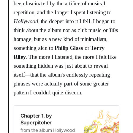
been fascinated by the artifice of musical
repetition, and the longer I spent listening to
Hollywood
, the deeper into it I fell. I began to
think about the album not as club music or '80s
homage, but as a new kind of minimalism,
something akin to
Philip Glass
or
Terry
Riley
. The more I listened, the more I felt like
something hidden was just about to reveal
itself—that the album's endlessly repeating
phrases were actually part of some greater
pattern I couldn't quite discern.
Chapter 1, by
Superpitcher
from the album Hollywood