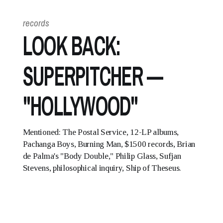
records
LOOK BACK:
SUPERPITCHER —
"HOLLYWOOD"
Mentioned: The Postal Service, 12-LP albums,
Pachanga Boys, Burning Man, $1500 records, Brian
de Palma's "Body Double," Philip Glass, Sufjan
Stevens, philosophical inquiry, Ship of Theseus.