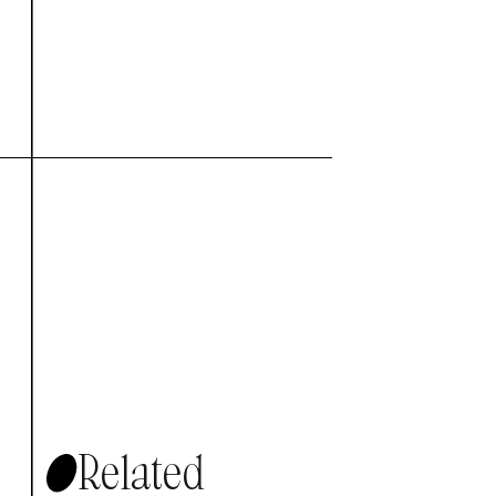
Related