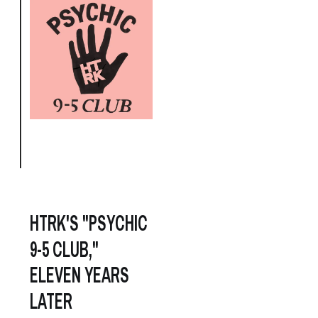
HTRK'S "PSYCHIC
9-5 CLUB,"
ELEVEN YEARS
LATER