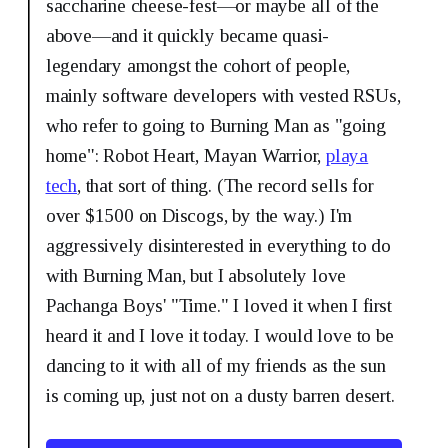
saccharine cheese-fest—or maybe all of the
above—and it quickly became quasi-
legendary amongst the cohort of people,
mainly software developers with vested RSUs,
who refer to going to Burning Man as "going
home": Robot Heart, Mayan Warrior,
playa
tech
, that sort of thing. (The record sells for
over $1500 on Discogs, by the way.) I'm
aggressively disinterested in everything to do
with Burning Man, but I absolutely love
Pachanga Boys' "Time." I loved it when I first
heard it and I love it today. I would love to be
dancing to it with all of my friends as the sun
is coming up, just not on a dusty barren desert.