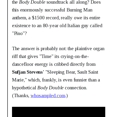
the
Body Double
soundtrack all along? Does
this enormously successful Burning Man
anthem, a $1500 record, really owe its entire
existence to an 80-year old Italian guy called
"Pino"?
The answer is probably not: the plaintive organ
riff that gives "Time" its crying-on-the-
dancefloor energy is cribbed directly from
Sufjan Stevens'
"Sleeping Bear, Sault Saint
Marie," which, frankly, is even funnier than a
hypothetical
Body Double
connection.
(Thanks,
whosampled.com
.)