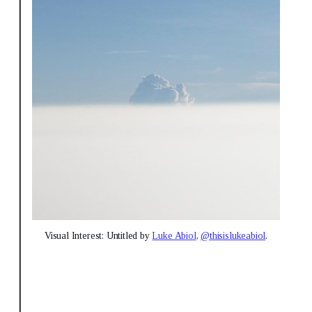
Visual Interest: Untitled by 
Luke Abiol
, 
@thisislukeabiol
.