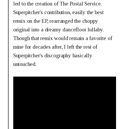
led to the creation of The Postal Service.
Superpitcher's contribution, easily the best
remix on the EP, rearranged the choppy
original into a dreamy dancefloor lullaby.
Though that remix would remain a favorite of
mine for decades after, I left the rest of
Superpitcher's discography basically
untouched.