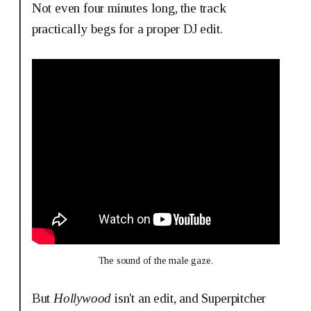
Not even four minutes long, the track
practically begs for a proper DJ edit.
The sound of the male gaze.
But
Hollywood
isn't an edit, and Superpitcher