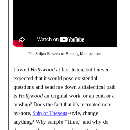
The Sufjan Stevens to Burning Man pipeline.
I loved
Hollywood
at first listen, but
I never
expected that it would pose existential
questions and send me down a dialectical path.
Is
Hollywood
an original work, or an edit, or a
mashup? Does the fact that it's recreated note-
by-note,
Ship of Theseus
-style, change
anything? Why sample "Time," and why do