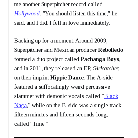
me another Superpitcher record called
Hollywood
.
"You should listen this time," he
said, and I did. I fell in love immediately.
Backing up for a moment: Around 2009,
Superpitcher and Mexican producer
Rebolledo
formed a duo project called
Pachanga Boys
,
and in 2011, they released an EP,
Girlcatcher,
on their imprint
Hippie Dance
. The A-side
featured a suffocatingly weird percussive
slammer with demonic vocals called "
Black
Naga
," while on the B-side was a single track,
fifteen minutes and fifteen seconds long,
called "Time."