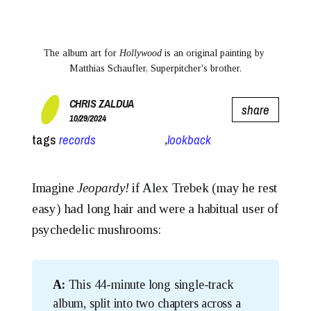
The album art for 
Hollywood
is an original painting by 
Matthias Schaufler, Superpitcher's brother.
CHRIS ZALDUA
share
10/29/2024
tags
records
lookback
,
Imagine
Jeopardy!
if Alex Trebek (may he rest
easy) had long hair and were a habitual user of
psychedelic mushrooms:
A:
This 44-minute long single-track
album, split into two chapters across a