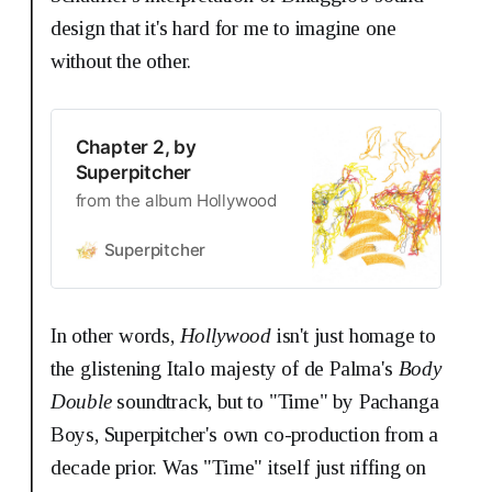
design that it's hard for me to imagine one
without the other.
Chapter 2, by
Superpitcher
from the album Hollywood
Superpitcher
In other words,
Hollywood
isn't just homage to
the glistening Italo majesty of de Palma's
Body
Double
soundtrack, but to "Time" by Pachanga
Boys, Superpitcher's own co-production from a
decade prior. Was "Time" itself just riffing on