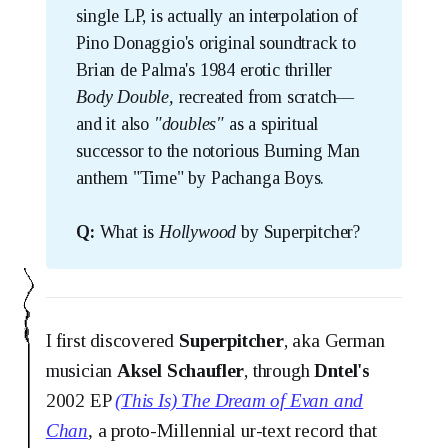
single LP, is actually an interpolation of
Pino Donaggio's original soundtrack to
Brian de Palma's 1984 erotic thriller
Body Double, 
recreated from scratch—
and it also
"doubles"
as a spiritual
successor to the notorious Burning Man
anthem "Time" by Pachanga Boys.
Q:
What is
Hollywood 
by Superpitcher?
I first discovered
Superpitcher
, aka German
musician
Aksel Schaufler
, through
Dntel's
2002 EP
(This Is) The Dream of Evan and
Chan
,
a proto-Millennial ur-text record that