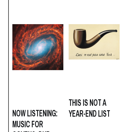
THIS IS NOT A
NOW LISTENING:
YEAR-END LIST
MUSIC FOR