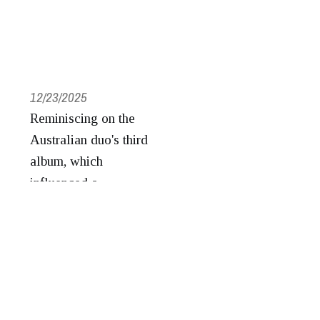
12/23/2025
Reminiscing on the
Australian duo's third
album, which
influenced a
generation of records
to come.