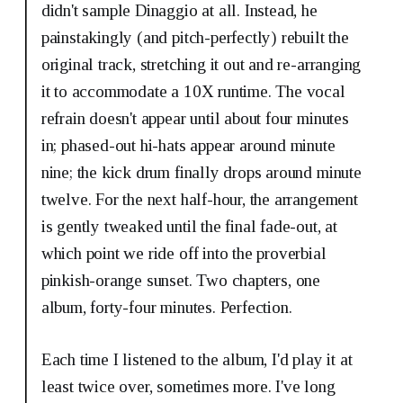
didn't sample Dinaggio at all. Instead, he
painstakingly (and pitch-perfectly) rebuilt the
original track, stretching it out and re-arranging
it to accommodate a 10X runtime. The vocal
refrain doesn't appear until about four minutes
in; phased-out hi-hats appear around minute
nine; the kick drum finally drops around minute
twelve. For the next half-hour, the arrangement
is gently tweaked until the final fade-out, at
which point we ride off into the proverbial
pinkish-orange sunset. Two chapters, one
album, forty-four minutes. Perfection.
Each time I listened to the album, I'd play it at
least twice over, sometimes more. I've long