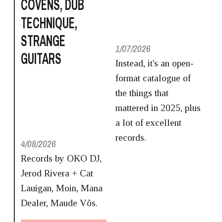
COVENS, DUB
TECHNIQUE,
STRANGE
1/07/2026
GUITARS
Instead, it's an open-
format catalogue of
the things that
mattered in 2025, plus
a lot of excellent
records.
4/08/2026
Records by OKO DJ,
Jerod Rivera + Cat
Lauigan, Moin, Mana
Dealer, Maude Vôs.