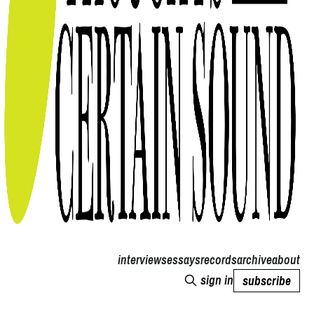
interviews
essays
records
archive
about
sign in
subscribe