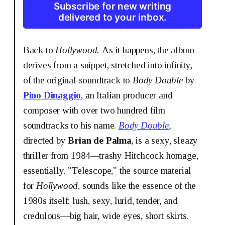
Subscribe for new writing
delivered to your inbox.
Back to
Hollywood.
As it happens, the album
derives from a snippet, stretched into infinity,
of the original soundtrack to
Body Double
by
Pino Dinaggio
, an Italian producer and
composer with over two hundred film
soundtracks to his name.
Body Double
,
directed by
Brian de Palma
,
is a sexy, sleazy
thriller from 1984
—
trashy Hitchcock homage,
essentially. "Telescope," the source material
for
Hollywood
, sounds like the essence of the
1980s itself: lush, sexy, lurid, tender, and
credulous—big hair, wide eyes, short skirts.