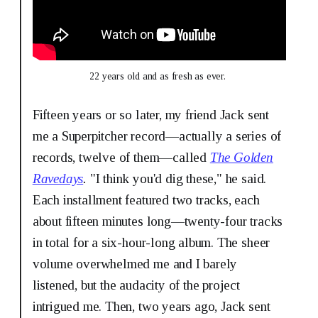
22 years old and as fresh as ever. 
Fifteen years or so later, my friend Jack sent
me a Superpitcher record—actually a series of
records, twelve of them—called
The Golden
Ravedays
.
"I think you'd dig these," he said.
Each installment featured two tracks, each
about fifteen minutes long—twenty-four tracks
in total for a six-hour-long album. The sheer
volume overwhelmed me and I barely
listened, but the audacity of the project
intrigued me. Then, two years ago, Jack sent