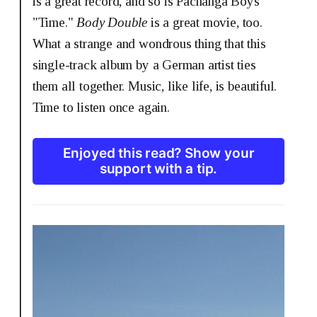
is a great record, and so is Pachanga Boys'
"Time."
Body Double
is a great movie, too.
What a strange and wondrous thing that this
single-track album by a German artist ties
them all together. Music, like life, is beautiful.
Time to listen once again.
Enjoyed this read? Show your
support with a tip.