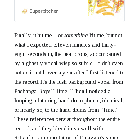
Superpitcher
Finally, it hit me—or
something
hit me, but not
what I expected. Eleven minutes and thirty-
eight seconds in, the beat drops, accompanied
by a ghastly vocal wisp so subtle I didn't even
notice it until over a year after I first listened to
the record. It's the lush background vocal from
Pachanga Boys' "Time." Then I noticed a
looping, clattering hand drum phrase, identical,
or nearly so, to the hand drums from "Time."
These references persist throughout the entire
record, and they blend in so well with
Schaufler's interpretation of Dinaggio's sound