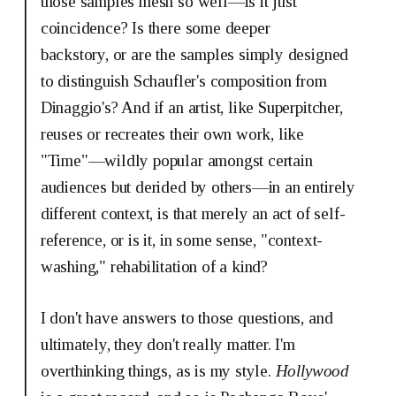
those samples mesh so well—is it just
coincidence? Is there some deeper
backstory, or are the samples simply designed
to distinguish Schaufler's composition from
Dinaggio's? And if an artist, like Superpitcher,
reuses or recreates their own work, like
"Time"—wildly popular amongst certain
audiences but derided by others—in an entirely
different context, is that merely an act of self-
reference, or is it, in some sense, "context-
washing," rehabilitation of a kind?
I don't have answers to those questions, and
ultimately, they don't really matter. I'm
overthinking things, as is my style.
Hollywood