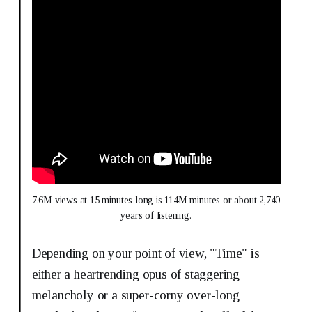
7.6M views at 15 minutes long is 114M minutes or about 2,740 
years of listening.
Depending on your point of view, "Time" is
either a heartrending opus of staggering
melancholy or a super-corny over-long