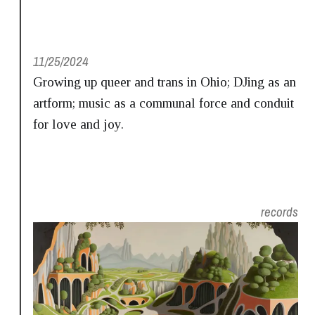
11/25/2024
Growing up queer and trans in Ohio; DJing as an
artform; music as a communal force and conduit
for love and joy.
records