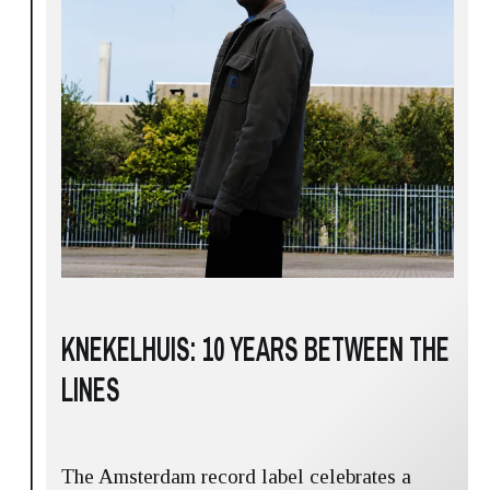
KNEKELHUIS: 10 YEARS BETWEEN THE
LINES
The Amsterdam record label celebrates a