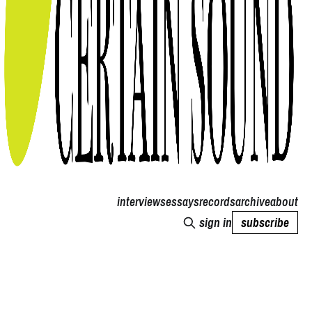
interviews
essays
records
archive
about
sign in
subscribe
Thoughts of a Certain Sound