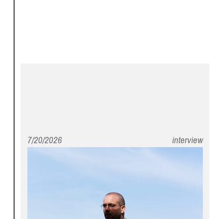
7/20/2026
interview