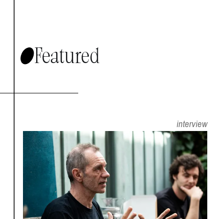
Featured
interview