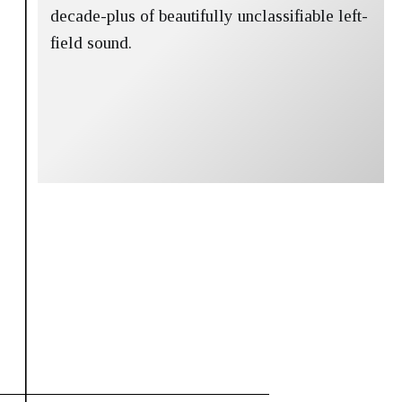
decade-plus of beautifully unclassifiable left-
field sound.