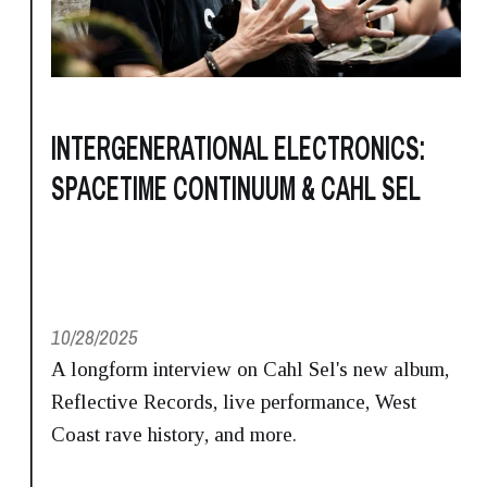
INTERGENERATIONAL ELECTRONICS:
SPACETIME CONTINUUM & CAHL SEL
10/28/2025
A longform interview on Cahl Sel's new album,
Reflective Records, live performance, West
Coast rave history, and more.