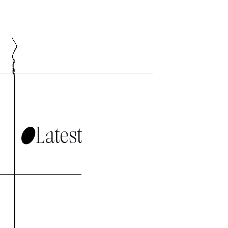
Latest