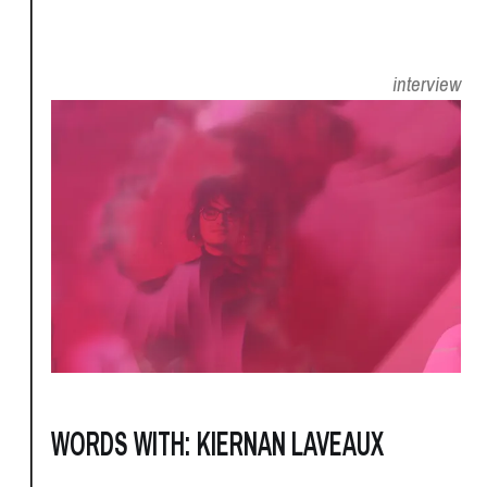
interview
WORDS WITH: KIERNAN LAVEAUX