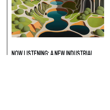
NOW LISTENING: A NEW INDUSTRIAL
ROUNDUP
9/24/2024
For New Industrial artists and labels, the refusal
to be categorized is the category.