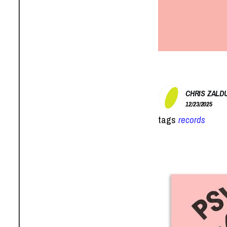
CHRIS ZALD
12/23/2025
tags
records