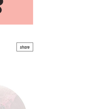
share