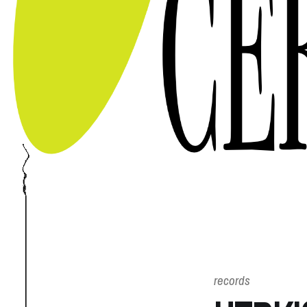
records