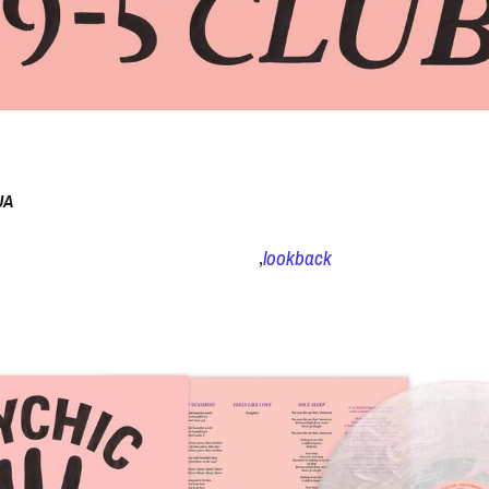
UA
lookback
,