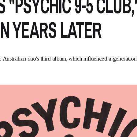
S "PSYCHIC 9-5 CLUB,
N YEARS LATER
 Australian duo's third album, which influenced a generation