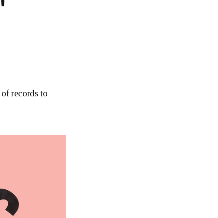
"
 of records to