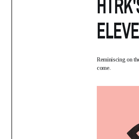
HTRK'
ELEVE
Reminiscing on the
come.