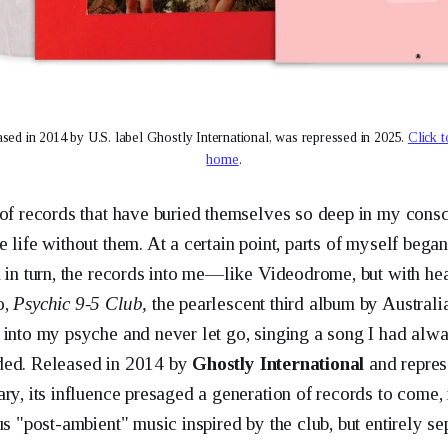
ased in 2014 by U.S. label Ghostly International, was repressed in 2025. 
Click t
home
.
 of records that have buried themselves so deep in my consc
 life without them. At a certain point, parts of myself bega
d in turn, the records into me—like Videodrome, but with he
o,
Psychic 9-5 Club,
the pearlescent third album by Austral
 into my psyche and never let go, singing a song I had alwa
ded. Released in 2014 by
Ghostly International
and repres
ary, its influence presaged a generation of records to come,
us "post-ambient" music inspired by the club, but entirely sep