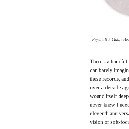
Psychic 9-5 Club, 
rele
There's a handful
can barely imagine
these records, an
over a decade ag
wound itself deep
never knew I nee
eleventh annivers
vision of soft-foc