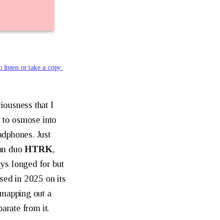
o listen or take a copy 
iousness that I
n to osmose into
adphones. Just
ian duo
HTRK
,
ys longed for but
sed in 2025 on its
 mapping out a
arate from it.