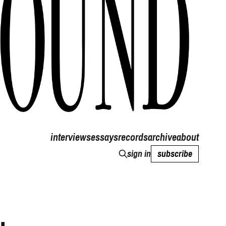
interviews
essays
records
archive
about
sign in
subscribe