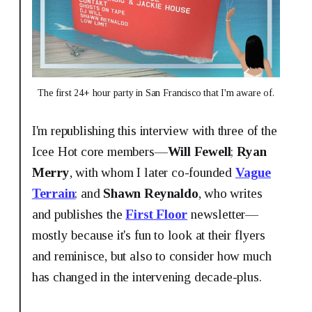
The first 24+ hour party in San Francisco that I'm aware of.
I'm republishing this interview with three of the
Icee Hot core members—
Will Fewell
;
Ryan
Merry
, with whom I later co-founded
Vague
Terrain
; and
Shawn Reynaldo
, who writes
and publishes the
First Floor
newsletter—
mostly because it's fun to look at their flyers
and reminisce, but also to consider how much
has changed in the intervening decade-plus.