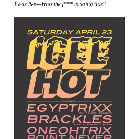
I was like—Who the f*** is doing this?