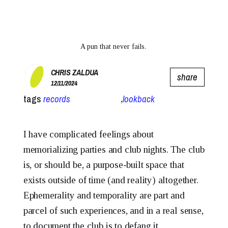
A pun that never fails. 
CHRIS ZALDUA
share
12/11/2024
tags
records
lookback
,
I have complicated feelings about
memorializing parties and club nights. The club
is, or should be, a purpose-built space that
exists outside of time (and reality) altogether.
Ephemerality and temporality are part and
parcel of such experiences, and in a real sense,
to document the club is to defang it.