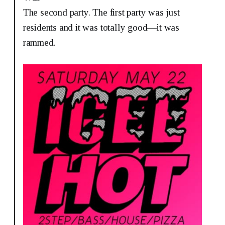
The second party. The first party was just
residents and it was totally good—it was
rammed.