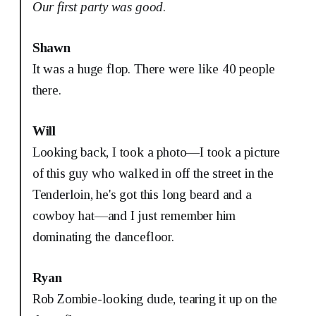
Our first party was good
.
Shawn
It was a huge flop. There were like 40 people
there.
Will
Looking back, I took a photo—I took a picture
of this guy who walked in off the street in the
Tenderloin, he's got this long beard and a
cowboy hat—and I just remember him
dominating the dancefloor.
Ryan
Rob Zombie-looking dude, tearing it up on the