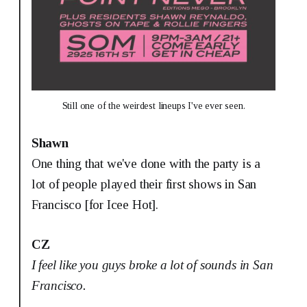
Still one of the weirdest lineups I've ever seen.
Shawn
One thing that we've done with the party is a
lot of people played their first shows in San
Francisco [for Icee Hot].
CZ
I feel like you guys broke a lot of sounds in San
Francisco.