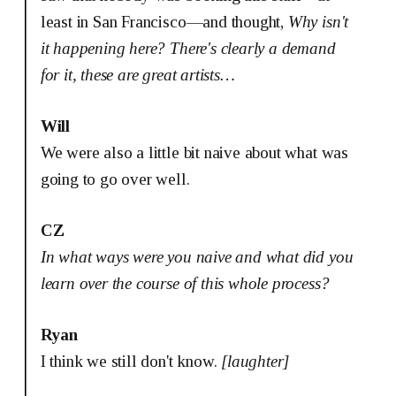
least in San Francisco—and thought,
Why isn't
it happening here?
There's clearly a demand
for it, these are great artists…
Will
We were also a little bit naive about what was
going to go over well.
CZ
In what ways were you naive and what did you
learn over the course of this whole process?
Ryan
I think we still don't know.
[laughter]