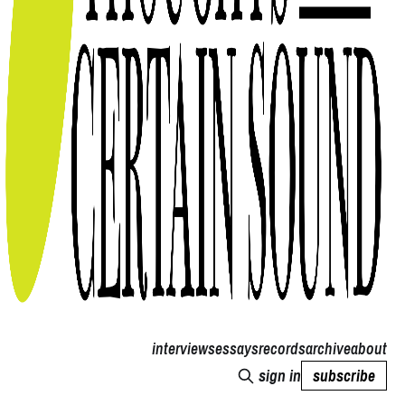
interviews
essays
records
archive
about
sign in
subscribe