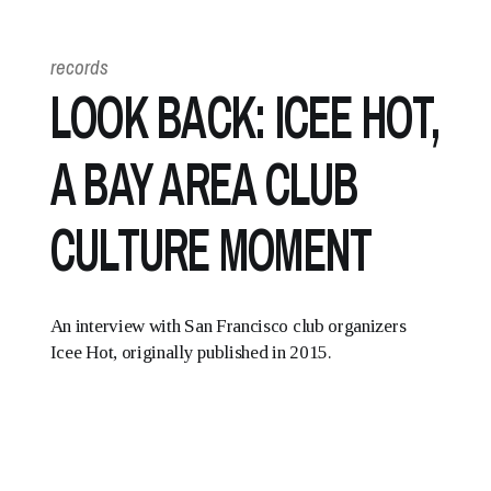
records
LOOK BACK: ICEE HOT,
A BAY AREA CLUB
CULTURE MOMENT
An interview with San Francisco club organizers
Icee Hot, originally published in 2015.