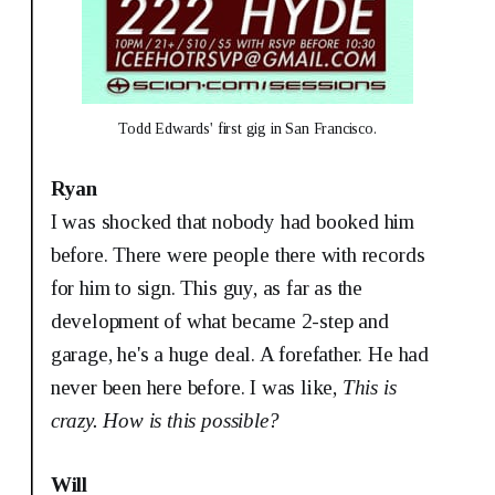
Todd Edwards' first gig in San Francisco.
Ryan
I was shocked that nobody had booked him
before. There were people there with records
for him to sign. This guy, as far as the
development of what became 2-step and
garage, he's a huge deal. A forefather. He had
never been here before. I was like,
This is
crazy. How is this possible?
Will