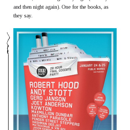
and then night again). One for the books, as
they say.