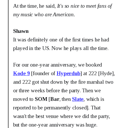
At the time, he said,
It's so nice to meet fans of
my music who are American.
Shawn
It was definitely one of the first times he had
played in the US. Now he plays all the time.
For our one-year anniversary, we booked
Kode 9
[founder of
Hyperdub
] at 222 [Hyde],
and 222 got shut down by the fire marshal two
or three weeks before the party. Then we
moved to
SOM
[
Bar
, then
Slate
,
which is
reported to be permanently closed]. That
wasn't the best venue where we did the party,
but the one-year anniversary was huge.