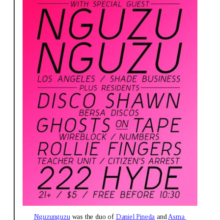
Nguzunguzu
 was the duo of 
Daniel Pineda
 and 
Asma 