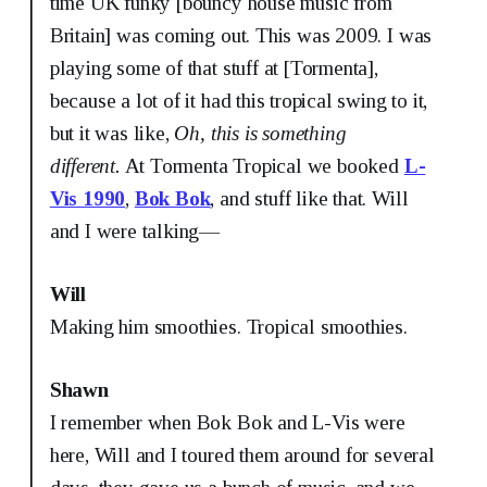
time UK funky [bouncy house music from
Britain] was coming out. This was 2009. I was
playing some of that stuff at [Tormenta],
because a lot of it had this tropical swing to it,
but it was like,
Oh, this is something
different.
At Tormenta Tropical we booked
L-
Vis 1990
,
Bok Bok
, and stuff like that. Will
and I were talking—
Will
Making him smoothies. Tropical smoothies.
Shawn
I remember when Bok Bok and L-Vis were
here, Will and I toured them around for several