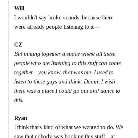
Will
I wouldn't say broke sounds, because there
were already people listening to it—
CZ
But putting together a space where all these
people who are listening to this stuff can come
together—you know, that was me. I used to
listen to these guys and think: Damn, I wish
there was a place I could go out and dance to
this.
Ryan
I think that's kind of what we wanted to do. We
saw that nobody was booking this stuff—at