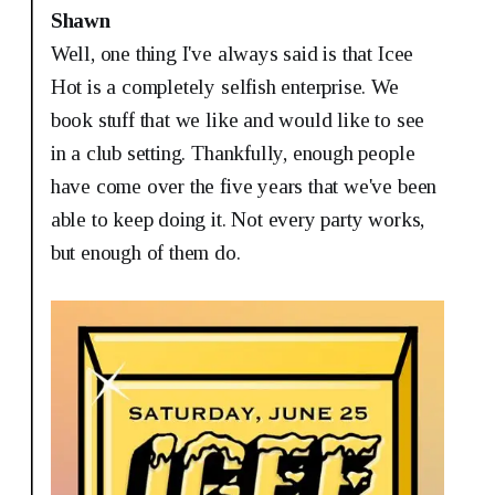
Shawn
Well, one thing I've always said is that Icee
Hot is a completely selfish enterprise. We
book stuff that we like and would like to see
in a club setting. Thankfully, enough people
have come over the five years that we've been
able to keep doing it. Not every party works,
but enough of them do.