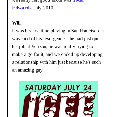
Edwards
, July 2010.
Will
It was his first time playing in San Francisco. It
was kind of his resurgence—he had just quit
his job at Verizon, he was really trying to
make a go for it, and we ended up developing
a relationship with him just because he's such
an amazing guy.