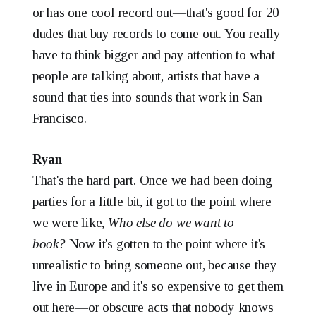
or has one cool record out—that's good for 20
dudes that buy records to come out. You really
have to think bigger and pay attention to what
people are talking about, artists that have a
sound that ties into sounds that work in San
Francisco.
Ryan
That's the hard part. Once we had been doing
parties for a little bit, it got to the point where
we were like,
Who else do we want to
book?
Now it's gotten to the point where it's
unrealistic to bring someone out, because they
live in Europe and it's so expensive to get them
out here—or obscure acts that nobody knows