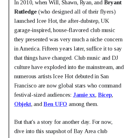
In 2010, when Will, Shawn, Ryan, and
Bryant
Rutledge
(who designed all of their flyers)
launched Icee Hot, the after-dubstep, UK
garage-inspired, house-flavored club music
they presented was very much a niche concern
in America. Fifteen years later, suffice it to say
that things have changed. Club music and DJ
culture have exploded into the mainstream, and
numerous artists Icee Hot debuted in San
Francisco are now global stars who command
festival-sized audiences:
Jamie xx
,
Bicep
,
Objekt
, and
Ben UFO
among them.
But that's a story for another day. For now,
dive into this snapshot of Bay Area club