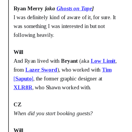
Ryan Merry
[aka
Ghosts on Tape
]
I was definitely kind of aware of it, for sure. It
was something I was interested in but not
following heavily.
Will
And Ryan lived with
Bryant
(aka
Low Limit
,
from
Lazer Sword
), who worked with
Tim
[
Saputo
]
, the former graphic designer at
XLR8R
, who Shawn worked with.
CZ
When did you start booking guests?
Will