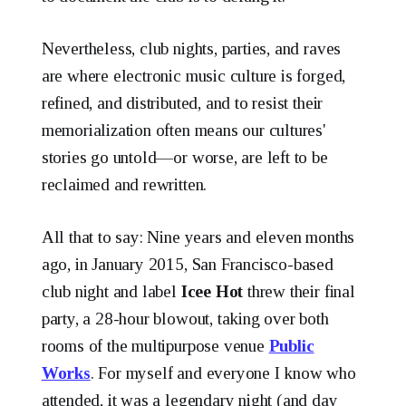
Nevertheless, club nights, parties, and raves
are where electronic music culture is forged,
refined, and distributed, and to resist their
memorialization often means our cultures'
stories go untold—or worse, are left to be
reclaimed and rewritten.
All that to say: Nine years and eleven months
ago, in January 2015, San Francisco-based
club night and label
Icee Hot
threw their final
party, a 28-hour blowout, taking over both
rooms of the multipurpose venue
Public
Works
. For myself and everyone I know who
attended, it was a legendary night (and day