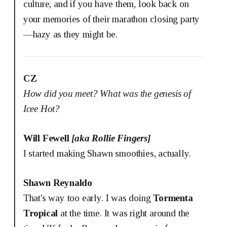
culture, and if you have them, look back on
your memories of their marathon closing party
—hazy as they might be.
CZ
How did you meet? What was the genesis of
Icee Hot?
Will Fewell
[aka Rollie Fingers]
I started making Shawn smoothies, actually.
Shawn Reynaldo
That's way too early. I was doing
Tormenta
Tropical
at the time. It was right around the