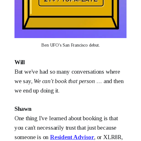
Ben UFO's San Francisco debut.
Will
But we've had so many conversations where
we say,
We can't book that person
… and then
we end up doing it.
Shawn
One thing I've learned about booking is that
you can't necessarily trust that just because
someone is on
Resident Advisor
, or XLR8R,