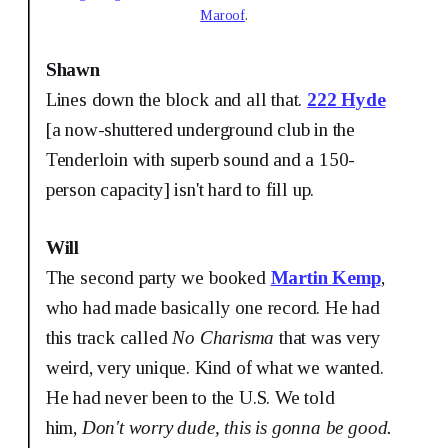
Maroof
.
Shawn
Lines down the block and all that.
222 Hyde
[a now-shuttered underground club in the
Tenderloin with superb sound and a 150-
person capacity] isn't hard to fill up.
Will
The second party we booked
Martin Kemp
,
who had made basically one record. He had
this track called
No Charisma
that was very
weird, very unique. Kind of what we wanted.
He had never been to the U.S. We told
him,
Don't worry dude, this is gonna be good.