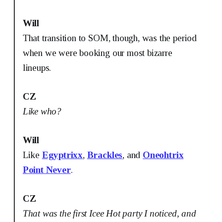
Will
That transition to SOM, though, was the period
when we were booking our most bizarre
lineups.
CZ
Like who?
Will
Like
Egyptrixx
,
Brackles
, and
Oneohtrix
Point Never
.
CZ
That was the first Icee Hot party I noticed, and