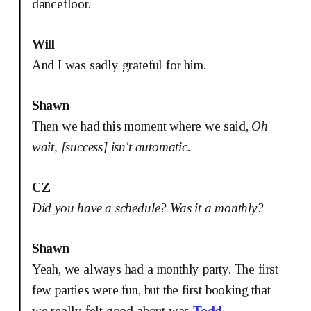
dancefloor.
Will
And I was sadly grateful for him.
Shawn
Then we had this moment where we said,
Oh
wait, [success] isn't automatic.
CZ
Did you have a schedule? Was it a monthly?
Shawn
Yeah, we always had a monthly party. The first
few parties were fun, but the first booking that
we really felt good about was
Todd