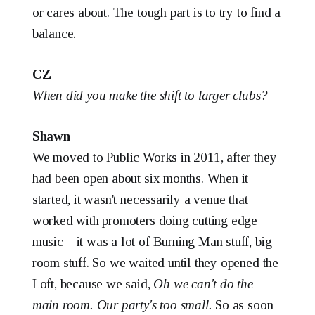
or cares about. The tough part is to try to find a
balance.
CZ
When did you make the shift to larger clubs?
Shawn
We moved to Public Works in 2011, after they
had been open about six months. When it
started, it wasn't necessarily a venue that
worked with promoters doing cutting edge
music—it was a lot of Burning Man stuff, big
room stuff. So we waited until they opened the
Loft, because we said,
Oh we can't do the
main room. Our party's too small.
So as soon