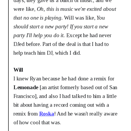
days, they gave us a bunch of music, and we
were like,
Oh, this is music we're excited about
that no one is playing.
Will was like,
You
should start a new party!
If you start a new
party I'll help you do it.
Except he had never
DJed before. Part of the deal is that I had to
help teach him DJ, which I did.
Will
I knew Ryan because he had done a remix for
Lemonade
[an artist formerly based out of San
Francisco], and also I had talked to him a little
bit about having a record coming out with a
remix from
Roska
! And he wasn't really aware
of how cool that was.