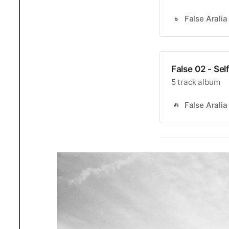
False Aralia
False 02 - Se
5 track album
False Aralia