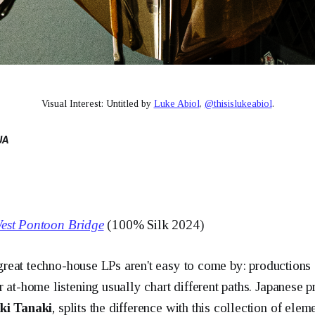
Visual Interest: Untitled by 
Luke Abiol
, 
@thisislukeabiol
.
UA
est Pontoon Bridge
(100% Silk 2024)
t great techno-house LPs aren't easy to come by: productions
r at-home listening usually chart different paths. Japanese 
ki Tanaki
, splits the difference with this collection of elem