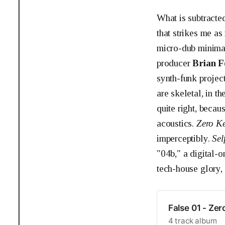
What is subtracte
that strikes me as
micro-dub minim
producer
Brian F
synth-funk projec
are skeletal, in t
quite right, beca
acoustics.
Zero K
imperceptibly.
Sel
"04b," a digital-o
tech-house glory,
False 01 - Zer
4 track album