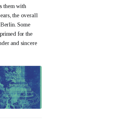
s them with
ears, the overall
r Berlin. Some
 primed for the
nder and sincere