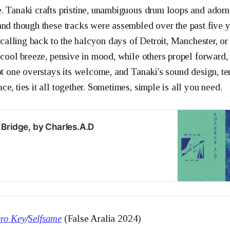
. Tanaki crafts pristine, unambiguous drum loops and adorn
and though these tracks were assembled over the past five y
, calling back to the halcyon days of Detroit, Manchester, o
 cool breeze, pensive in mood, while others propel forward,
not one overstays its welcome, and Tanaki's sound design, te
e, ties it all together. Sometimes, simple is all you need.
Bridge, by Charles.A.D
ro Key
/
Selfsame
(False Aralia 2024)