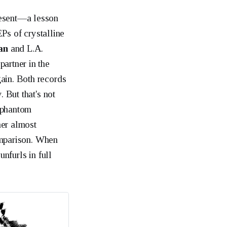
resent—a lesson
EPs of crystalline
an
and L.A.
artner in the
gain. Both records
 But that's not
—phantom
her almost
omparison. When
unfurls in full