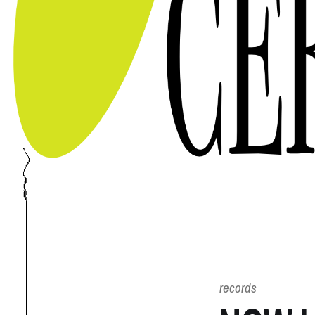
records