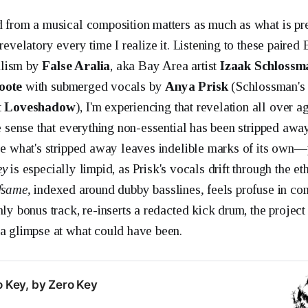
d from a musical composition matters as much as what is p
 revelatory every time I realize it. Listening to these paired 
alism by
False Aralia
, aka Bay Area artist
Izaak Schlossm
oote
with submerged vocals by
Anya Prisk
(Schlossman's p
t
Loveshadow
), I'm experiencing that revelation all over a
he sense that everything non-essential has been stripped away.
use what's stripped away leaves indelible marks of its own
ey
is especially limpid, as Prisk's vocals drift through the et
fsame,
indexed around dubby basslines
,
feels profuse in c
nly bonus track, re-inserts a redacted kick drum, the project 
 a glimpse at what could have been.
o Key, by Zero Key