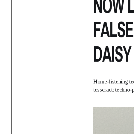
NOW L
FALSE
DAISY
Home-listening te
tesseract; techno-