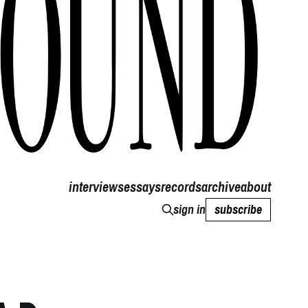
interviews
essays
records
archive
about
sign in
subscribe