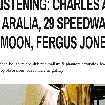
ISTENING: CHARLES A
 ARALIA, 29 SPEEDWA
 MOON, FERGUS JON
chno-house; micro-dub minimalism & phantom acoustics; bo
pop obsessions; bass music as galaxy.