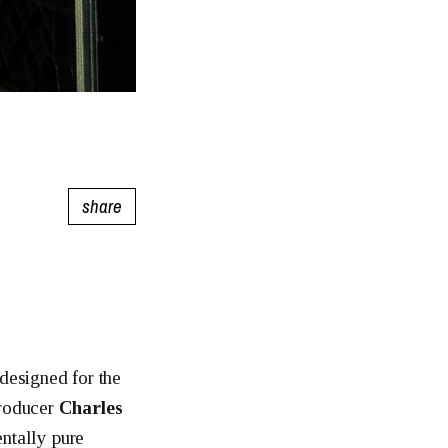
share
 designed for the
producer
Charles
entally pure