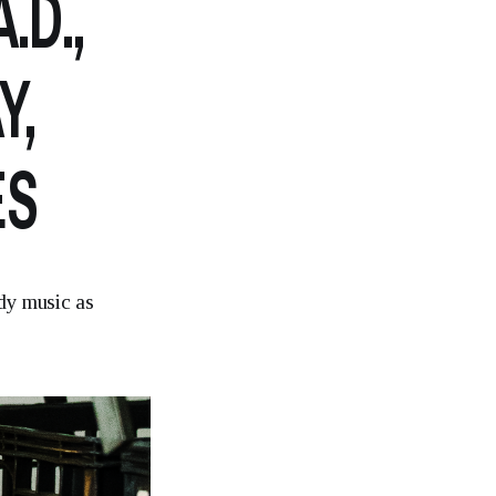
.D.,
Y,
ES
dy music as