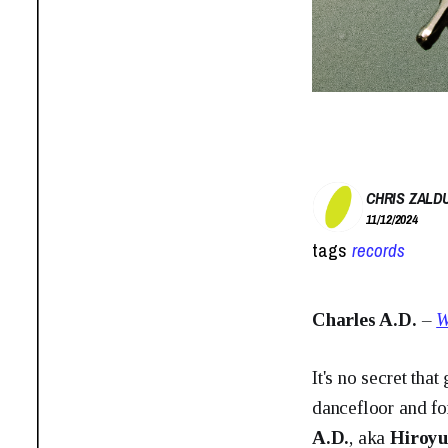
CHRIS ZALD
11/12/2024
tags
records
Charles A.D.
–
W
It's no secret tha
dancefloor and fo
A.D.
, aka
Hiroyu