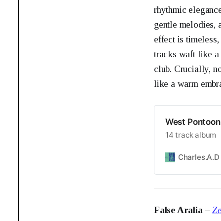
rhythmic elegance
gentle melodies, 
effect is timeless
tracks waft like a
club. Crucially, 
like a warm embrac
West Pontoon 
14 track album
Charles.A.D
False Aralia
–
Ze