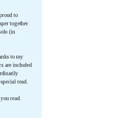
 proud to
sper together
olo (in
hanks to my
rs are included
rdinarily
special read.
you read.