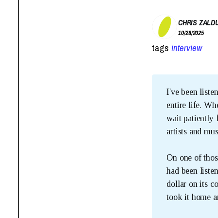
CHRIS ZALD
10/28/2025
tags
interview
I've been liste
entire life. W
wait patiently
artists and mus
On one of thos
had been liste
dollar on its 
took it home a