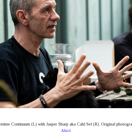
etime Continuum (L) with Jasper Sharp aka Cahl Sel (R). Original photogr
Abiol
.