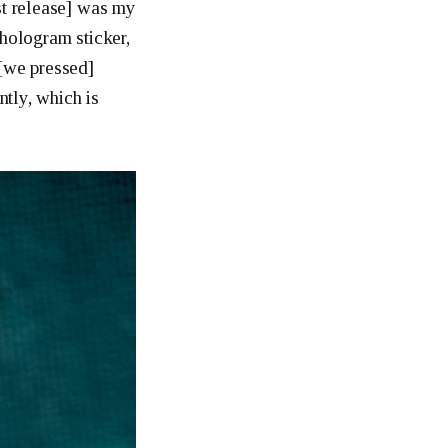
rst release] was my
 hologram sticker,
 [we pressed]
tly, which is