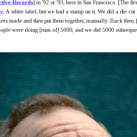
ctive Records
] in '92 or '93, here in San Francisco. [The fi
ce
.
A white label, but we had a stamp on it. We did a die cut
ckers made and then put them together, manually. Back then,
ple were doing [runs of] 5000, and we did 5000 subsequen