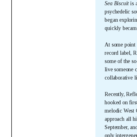
Sea Biscuit 
is 
psychedelic sou
began explorin
quickly became
At some point 
record label, R
some of the so
live someone ca
collaborative l
Recently, Refle
hooked on firs
melodic West C
approach all h
September, and
only intergene