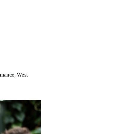
ormance, West