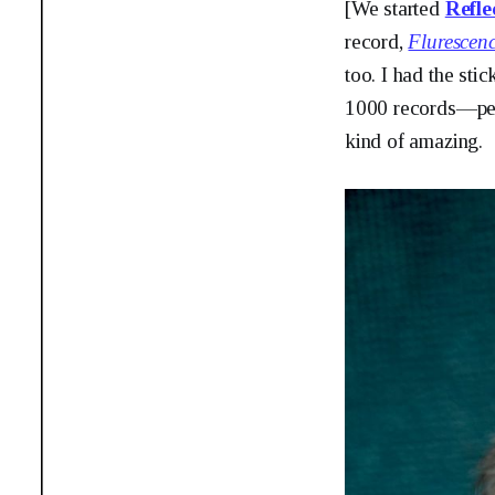
[We started
Refle
record,
Flurescen
too. I had the sti
1000 records—peo
kind of amazing.