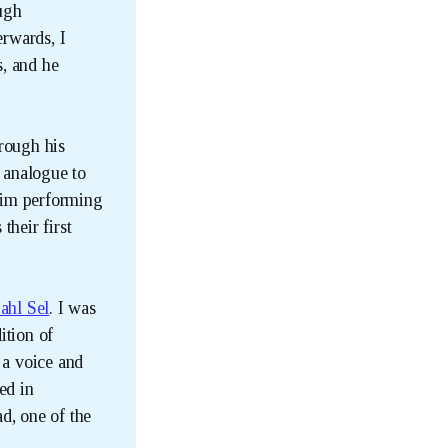
ough
erwards, I
s, and he
hrough his
a analogue to
him performing
their first
ahl Sel
. I was
ition of
 a voice and
ed in
d, one of the