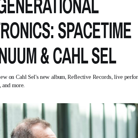
GENERATIONAL
RONICS: SPACETIME
NUUM & CAHL SEL
iew on Cahl Sel's new album, Reflective Records, live perf
, and more.