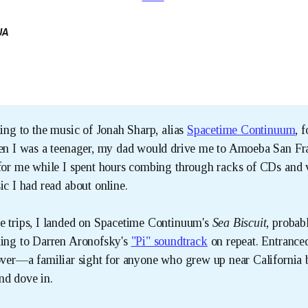
UA
ning to the music of Jonah Sharp, alias
Spacetime Continuum
, 
hen I was a teenager, my dad would drive me to Amoeba San Fr
 for me while I spent hours combing through racks of CDs and 
ic I had read about online.
e trips, I landed on Spacetime Continuum's
Sea Biscuit
, probab
ning to Darren Aronofsky's
"Pi" soundtrack
on repeat. Entrance
cover—a familiar sight for anyone who grew up near Californi
nd dove in.