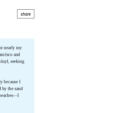
share
for nearly my
ancisco and
vinyl, seeking
ly because I
d by the sand
a beaches—I