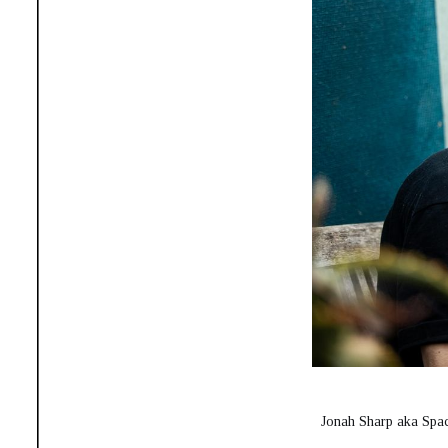
Jonah Sharp aka Spac