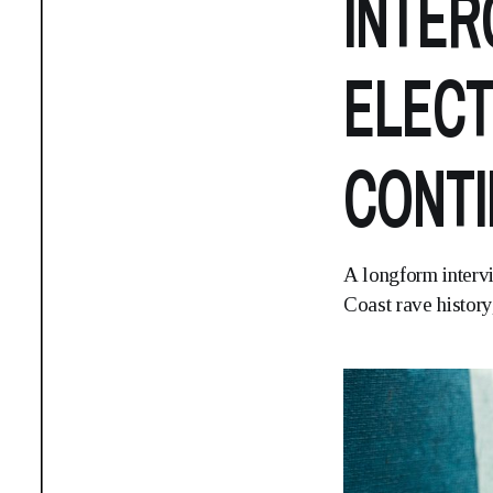
INTER
ELECT
CONTI
A longform interv
Coast rave history