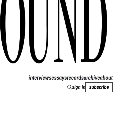
interviews
essays
records
archive
about
sign in
subscribe