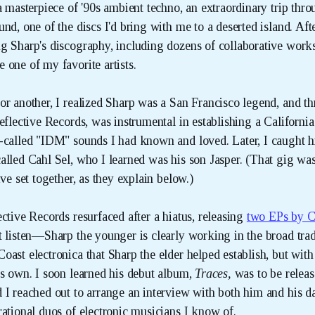
a masterpiece of '90s ambient techno, an extraordinary trip thr
nd, one of the discs I'd bring with me to a deserted island. Aft
g Sharp's discography, including dozens of collaborative work
 one of my favorite artists.
or another, I realized Sharp was a San Francisco legend, and t
eflective Records, was instrumental in establishing a Californi
-called "IDM" sounds I had known and loved. Later, I caught 
lled Cahl Sel, who I learned was his son Jasper. (That gig was 
ive set together, as they explain below.)
ctive Records resurfaced after a hiatus, releasing
two EPs by C
t listen—Sharp the younger is clearly working in the broad trad
oast electronica that Sharp the elder helped establish, but with
is own. I soon learned his debut album,
Traces, 
was to be releas
 I reached out to arrange an interview with both him and his da
rational duos of electronic musicians I know of.