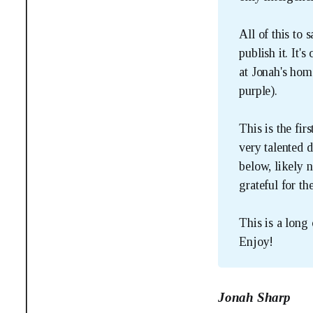
All of this to 
publish it. It'
at Jonah's hom
purple).
This is the fir
very talented 
below, likely n
grateful for th
This is a long 
Enjoy!
Jonah Sharp