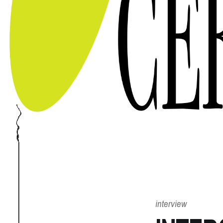
interview