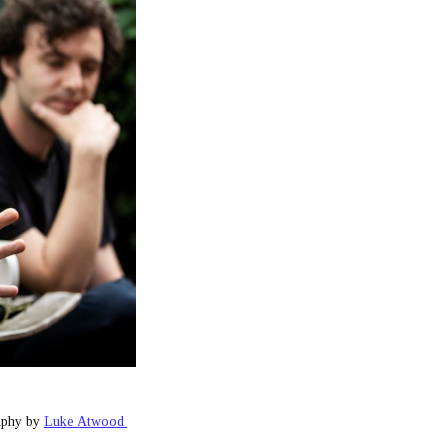
aphy by 
Luke Atwood 