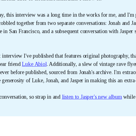
say, this interview was a long time in the works for me, and I'm
s cobbled together from two separate conversations: Jonah and Ja
e in San Francisco, and a subsequent conversation with Jasper s
st interview I've published that features original photography, t
dear friend
Luke Abiol
. Additionally, a slew of vintage rave flye
ever before published, sourced from Jonah's archive. I'm extrao
e generosity of Luke, Jonah, and Jasper in making this an extra-
conversation, so strap in and
listen to Jasper's new album
while 